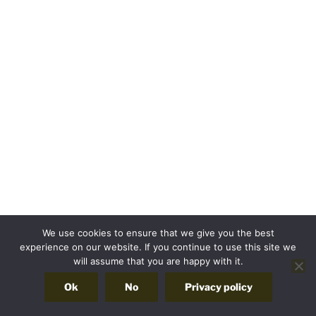
We use cookies to ensure that we give you the best
experience on our website. If you continue to use this site we
will assume that you are happy with it.
Ok
No
Privacy policy